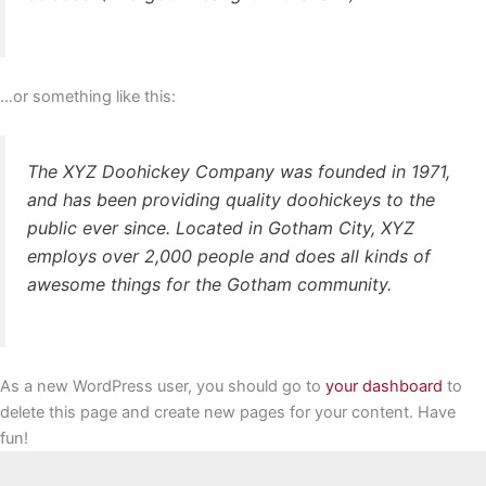
…or something like this:
The XYZ Doohickey Company was founded in 1971,
and has been providing quality doohickeys to the
public ever since. Located in Gotham City, XYZ
employs over 2,000 people and does all kinds of
awesome things for the Gotham community.
As a new WordPress user, you should go to
your dashboard
to
delete this page and create new pages for your content. Have
fun!