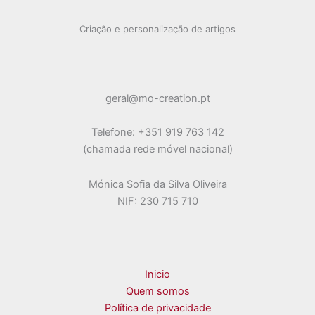
Criação e personalização de artigos
geral@mo-creation.pt
Telefone: +351 919 763 142
(chamada rede móvel nacional)
Mónica Sofia da Silva Oliveira
NIF: 230 715 710
Inicio
Quem somos
Política de privacidade