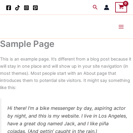
Skip
Search
to
content
Sample Page
This is an example page. It’s different from a blog post because it
will stay in one place and will show up in your site navigation (in
most themes). Most people start with an About page that
introduces them to potential site visitors. It might say something
like this:
Hi there! I’m a bike messenger by day, aspiring actor
by night, and this is my website. I live in Los Angeles,
have a great dog named Jack, and I like piña
coladas. (And gettin’ caught in the rain.)